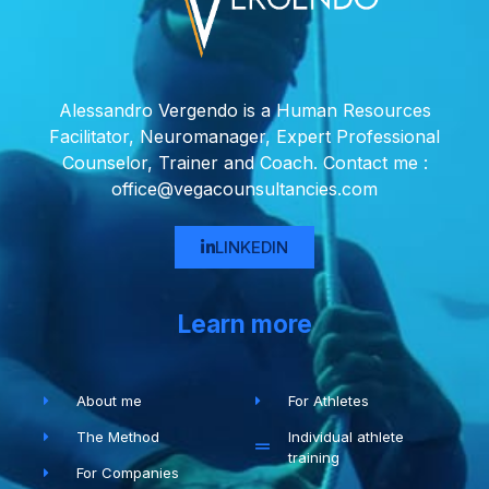
Alessandro Vergendo is a Human Resources
Facilitator, Neuromanager, Expert Professional
Counselor, Trainer and Coach. Contact me :
office@vegacounsultancies.com
LINKEDIN
Learn more
About me
For Athletes
The Method
Individual athlete
training
For Companies