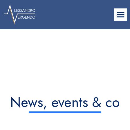
News, events & co