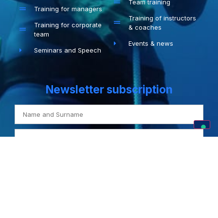
Team training
Training for managers
Training of instructors
Training for corporate
& coaches
team
Events & news
Seminars and Speech
Newsletter subscription
I agree with the
Privacy Policy
SUBSCRIBE
Privacy Policy
–
Cookie Policy